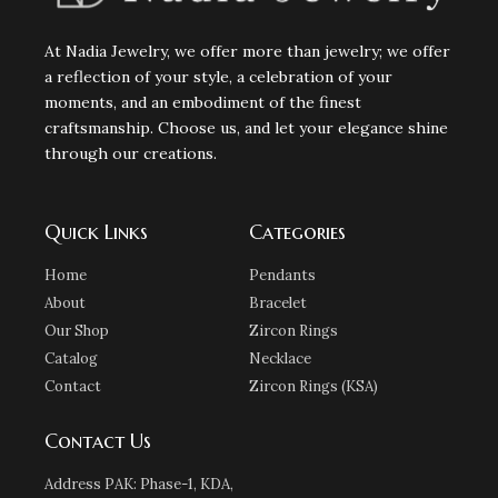
At Nadia Jewelry, we offer more than jewelry; we offer
a reflection of your style, a celebration of your
moments, and an embodiment of the finest
craftsmanship. Choose us, and let your elegance shine
through our creations.
Quick Links
Categories
Home
Pendants
About
Bracelet
Our Shop
Zircon Rings
Catalog
Necklace
Contact
Zircon Rings (KSA)
Contact Us
Address PAK: Phase-1, KDA,