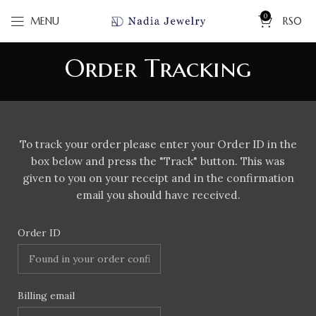
0
MENU
RS
0
Order Tracking
To track your order please enter your Order ID in the
box below and press the "Track" button. This was
given to you on your receipt and in the confirmation
email you should have received.
Order ID
Billing email