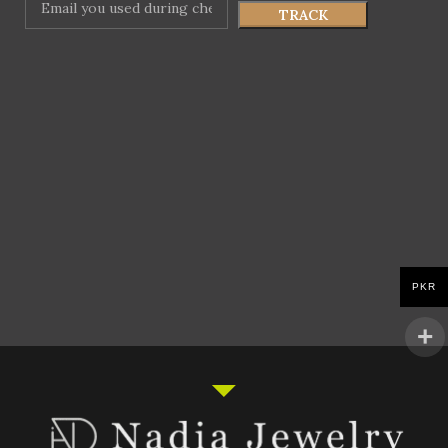
TRACK
PKR