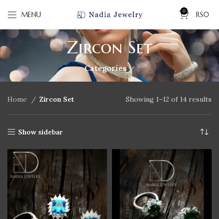
0
MENU
RS
0
Zircon Set
Categories
Home
Zircon Set
Showing 1–12 of 14 results
Show sidebar