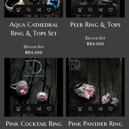
Aqua Cathedral
Peer Ring & Tops
Ring & Tops Set
Zircon Set
RS
4.500
Zircon Set
RS
4.500
Pink Cocktail Ring
Pink Panther Ring