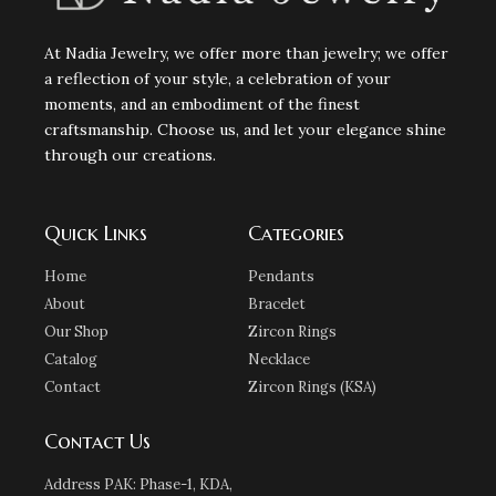
At Nadia Jewelry, we offer more than jewelry; we offer
a reflection of your style, a celebration of your
moments, and an embodiment of the finest
craftsmanship. Choose us, and let your elegance shine
through our creations.
Quick Links
Categories
Home
Pendants
About
Bracelet
Our Shop
Zircon Rings
Catalog
Necklace
Contact
Zircon Rings (KSA)
Contact Us
Address PAK: Phase-1, KDA,