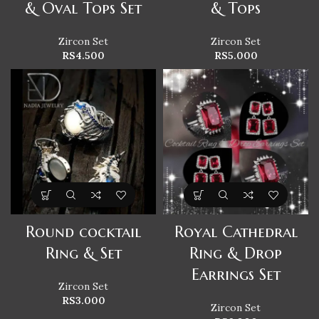
& Oval Tops Set
& Tops
Zircon Set
Zircon Set
RS
4.500
RS
5.000
Round cocktail
Royal Cathedral
Ring & Set
Ring & Drop
Earrings Set
Zircon Set
RS
3.000
Zircon Set