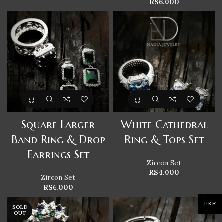
RS
6.000
Square Larger
White Cathedral
Band Ring & Drop
Ring & Tops Set
Earrings Set
Zircon Set
RS
4.000
Zircon Set
RS
6.000
PKR
SOLD
OUT