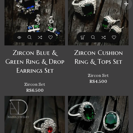
Zircon Blue &
Zircon Cushion
Green Ring & Drop
Ring & Tops Set
Earrings Set
Zircon Set
RS
4.500
Zircon Set
RS
6.500