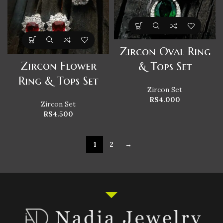
Zircon Oval Ring
Zircon Flower
& Tops Set
Ring & Tops Set
Zircon Set
RS
4.000
Zircon Set
RS
4.500
1
2
→