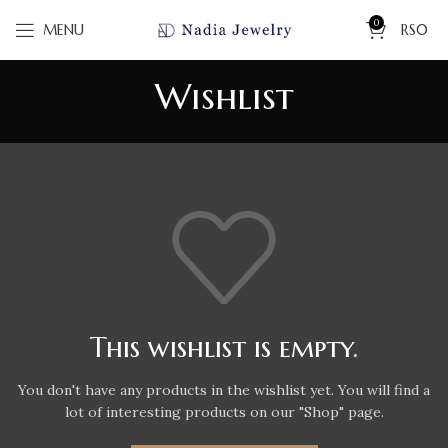
0
MENU
RS
0
Wishlist
This wishlist is empty.
You don't have any products in the wishlist yet.
You will find a
lot of interesting products on our "Shop" page.