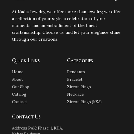
At Nadia Jewelry, we offer more than jewelry; we offer
a reflection of your style, a celebration of your
moments, and an embodiment of the finest
craftsmanship. Choose us, and let your elegance shine
through our creations.
Quick Links
Categories
Home
Pendants
About
Bracelet
Our Shop
Zircon Rings
Catalog
Necklace
Contact
Zircon Rings (KSA)
Contact Us
Address PAK: Phase-1, KDA,