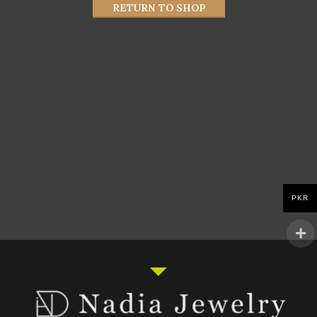
RETURN TO SHOP
PKR