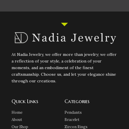
At Nadia Jewelry, we offer more than jewelry; we offer
a reflection of your style, a celebration of your
moments, and an embodiment of the finest
craftsmanship. Choose us, and let your elegance shine
through our creations.
Quick Links
Categories
Home
Pendants
About
Bracelet
Our Shop
Zircon Rings