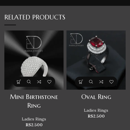
RELATED PRODUCTS
Mini Birthstone
Oval Ring
Ring
Ladies Rings
RS
2.500
Ladies Rings
RS
2.500