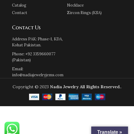
Catalog
Necklace
Contact
Zircon Rings (KSA)
Contact Us
Address PAK: Phase-1, KDA,
Kohat Pakistan.
Phone: +92 3359660077
(Pakistan)
Email:
info@nadiajewelryjems.com
Copyright © 2023
Nadia Jewelry
All Rights Reserved.
.
Translate »