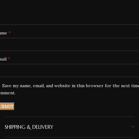
*
ame
*
mail
Save my name, email, and website in this browser for the next tim
omment.
SHIPPING & DELIVERY