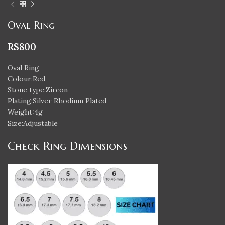
Oval Ring
RS
800
Oval Ring
Colour:Red
Stone type:Zircon
Plating:Silver Rhodium Plated
Weight:4g
Size:Adjustable
Check Ring Dimensions