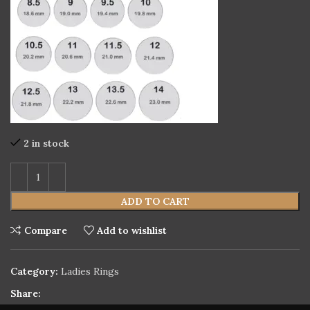
2 in stock
ADD TO CART
Compare
Add to wishlist
Category:
Ladies Rings
Share: