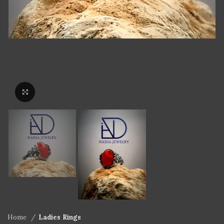
Click to enlarge
Home
Ladies Rings