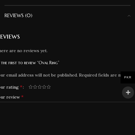
REVIEWS (0)
eviews
ere are no reviews yet.
 the first to review “Oval Ring”
ur email address will not be published.
Required fields are marked
PKR
*
ur rating
*
our review