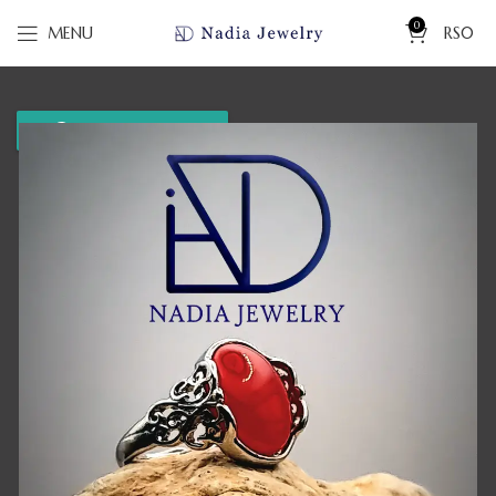
0
MENU
RS
0
WhatsApp us