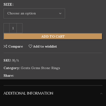
SIZE
ADD TO CART
Compare
Add to wishlist
SKU:
N/A
Category:
Gents Gems Stone Rings
Share:
ADDITIONAL INFORMATION