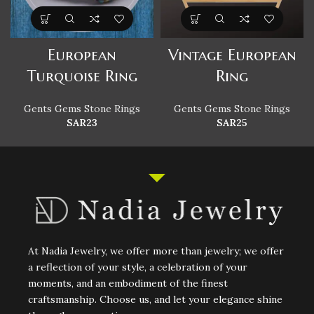
European
Vintage European
Turquoise Ring
Ring
Gents Gems Stone Rings
Gents Gems Stone Rings
SAR
23
SAR
25
At Nadia Jewelry, we offer more than jewelry; we offer
a reflection of your style, a celebration of your
moments, and an embodiment of the finest
craftsmanship. Choose us, and let your elegance shine