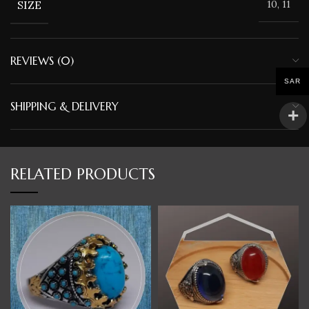
SIZE
10, 11
REVIEWS (0)
SAR
SHIPPING & DELIVERY
RELATED PRODUCTS