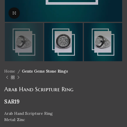
Click to enlarge
Home
Gents Gems Stone Rings
Arab Hand Scripture Ring
SAR
19
Arab Hand Scripture Ring
Metal: Zinc