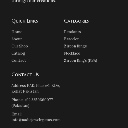
through our creations.
Quick Links
Categories
Home
Pendants
About
Bracelet
Our Shop
Zircon Rings
Catalog
Necklace
Contact
Zircon Rings (KSA)
Contact Us
Address PAK: Phase-1, KDA,
Kohat Pakistan.
Phone: +92 3359660077
(Pakistan)
Email:
info@nadiajewelryjems.com