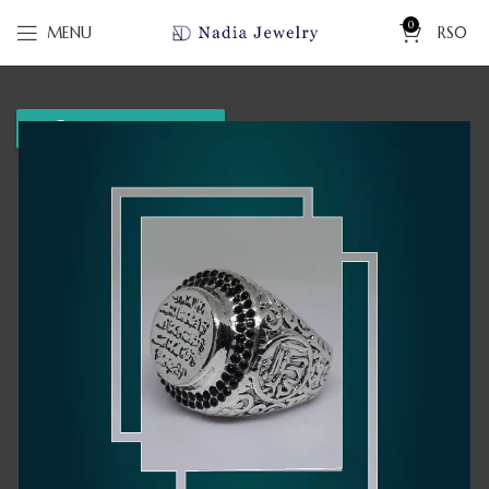
0
MENU
RS
0
WhatsApp us