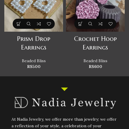
Prism Drop
Crochet Hoop
Earrings
Earrings
Beaded Bliss
Beaded Bliss
RS
500
RS
600
At Nadia Jewelry, we offer more than jewelry; we offer
a reflection of your style, a celebration of your