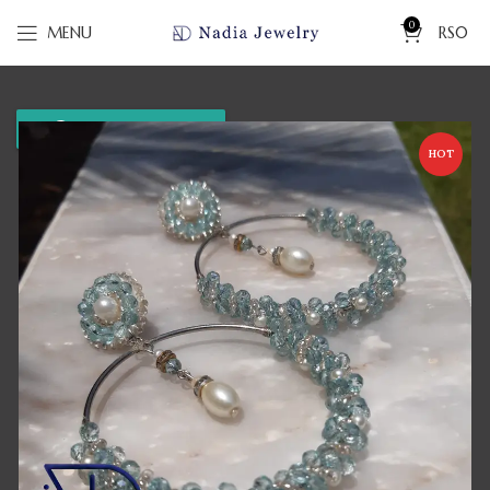
0
MENU
RS
0
WhatsApp us
HOT