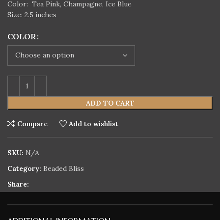
Color:
Tea Pink, Champagne, Ice Blue
Size: 2.5 inches
COLOR
ADD TO CART
Compare
Add to wishlist
SKU:
N/A
Category:
Beaded Bliss
Share: