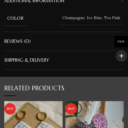
ADDITIONAL INFORMATION
COLOR
Champagne, Ice Blue, Tea Pink
REVIEWS (0)
PKR
SHIPPING & DELIVERY
RELATED PRODUCTS
HOT
HOT