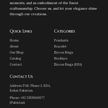
moments, and an embodiment of the finest
craftsmanship. Choose us, and let your elegance shine
through our creations.
Quick Links
Categories
Home
Pendants
About
Bracelet
Our Shop
Zircon Rings
Catalog
Necklace
Contact
Zircon Rings (KSA)
Contact Us
Address PAK: Phase-1, KDA,
Kohat Pakistan.
Phone: +92 3359660077
(Pakistan)