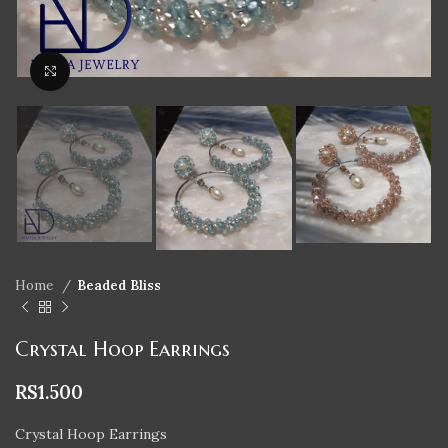
Click to enlarge
Home
Beaded Bliss
Crystal Hoop Earrings
RS
1.500
Crystal Hoop Earrings