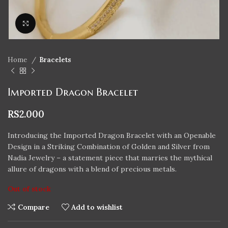
Click to enlarge
Home
Bracelets
Imported Dragon Bracelet
RS
2.000
Introducing the Imported Dragon Bracelet with an Openable
Design in a Striking Combination of Golden and Silver from
Nadia Jewelry – a statement piece that marries the mythical
allure of dragons with a blend of precious metals.
Out of stock
Compare
Add to wishlist