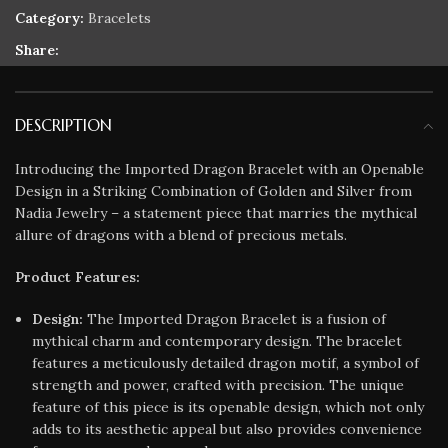
Category:
Bracelets
Share:
DESCRIPTION
Introducing the Imported Dragon Bracelet with an Openable
Design in a Striking Combination of Golden and Silver from
Nadia Jewelry – a statement piece that marries the mythical
allure of dragons with a blend of precious metals.
Product Features:
Design:
The Imported Dragon Bracelet is a fusion of
mythical charm and contemporary design. The bracelet
features a meticulously detailed dragon motif, a symbol of
strength and power, crafted with precision. The unique
feature of this piece is its openable design, which not only
adds to its aesthetic appeal but also provides convenience