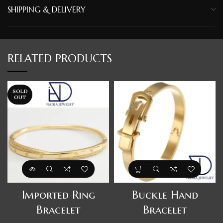
SHIPPING & DELIVERY
RELATED PRODUCTS
SOLD
OUT
Imported Ring
Buckle Hand
Bracelet
Bracelet