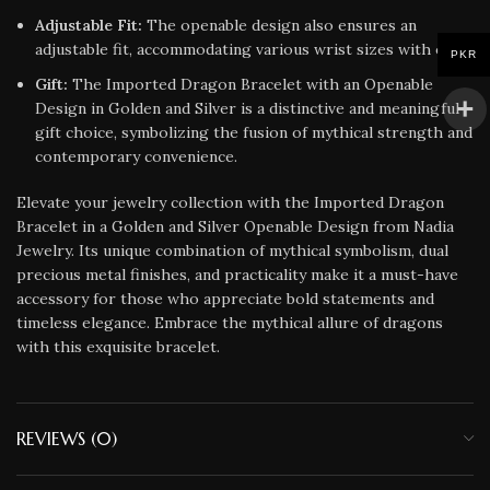
Adjustable Fit:
The openable design also ensures an
adjustable fit, accommodating various wrist sizes with ease.
PKR
Gift:
The Imported Dragon Bracelet with an Openable
Design in Golden and Silver is a distinctive and meaningful
gift choice, symbolizing the fusion of mythical strength and
contemporary convenience.
Elevate your jewelry collection with the Imported Dragon
Bracelet in a Golden and Silver Openable Design from Nadia
Jewelry. Its unique combination of mythical symbolism, dual
precious metal finishes, and practicality make it a must-have
accessory for those who appreciate bold statements and
timeless elegance. Embrace the mythical allure of dragons
with this exquisite bracelet.
REVIEWS (0)