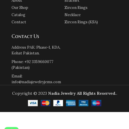
About
Bracelet
Our Shop
Zircon Rings
Catalog
Necklace
Contact
Zircon Rings (KSA)
Contact Us
Address PAK: Phase-1, KDA,
Kohat Pakistan.
Phone: +92 3359660077
(Pakistan)
Email:
info@nadiajewelryjems.com
Copyright © 2023
Nadia Jewelry
All Rights Reserved.
.