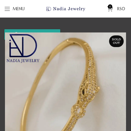
0
MENU
RS
0
WhatsApp us
SOLD
OUT