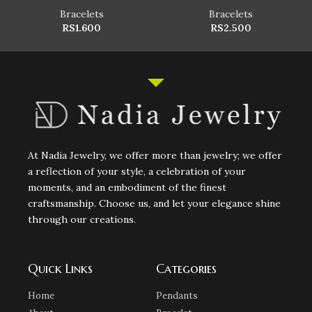
Bracelets
Bracelets
RS
1.600
RS
2.500
At Nadia Jewelry, we offer more than jewelry; we offer
a reflection of your style, a celebration of your
moments, and an embodiment of the finest
craftsmanship. Choose us, and let your elegance shine
through our creations.
Quick Links
Categories
Home
Pendants