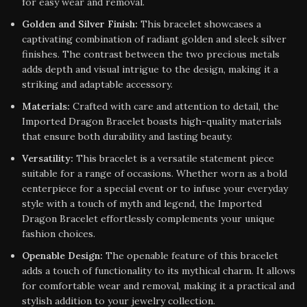
for easy wear and removal.
Golden and Silver Finish:
This bracelet showcases a
captivating combination of radiant golden and sleek silver
finishes. The contrast between the two precious metals
adds depth and visual intrigue to the design, making it a
striking and adaptable accessory.
Materials:
Crafted with care and attention to detail, the
Imported Dragon Bracelet boasts high-quality materials
that ensure both durability and lasting beauty.
Versatility:
This bracelet is a versatile statement piece
suitable for a range of occasions. Whether worn as a bold
centerpiece for a special event or to infuse your everyday
style with a touch of myth and legend, the Imported
Dragon Bracelet effortlessly complements your unique
fashion choices.
Openable Design:
The openable feature of this bracelet
adds a touch of functionality to its mythical charm. It allows
for comfortable wear and removal, making it a practical and
stylish addition to your jewelry collection.