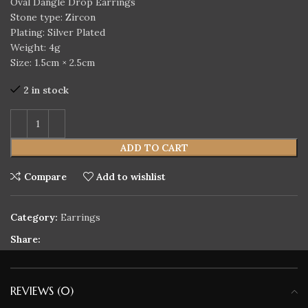
Oval Dangle Drop Earrings
Stone type: Zircon
Plating: Silver Plated
Weight: 4g
Size: 1.5cm × 2.5cm
2 in stock
ADD TO CART
Compare
Add to wishlist
Category:
Earrings
Share:
REVIEWS (0)