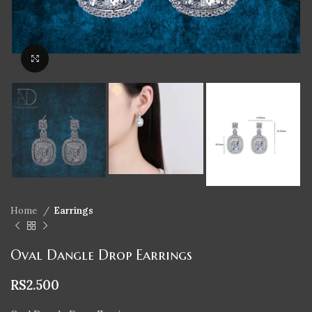
Click to enlarge
Home
Earrings
Oval Dangle Drop Earrings
RS
2.500