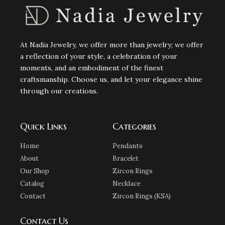
At Nadia Jewelry, we offer more than jewelry; we offer
a reflection of your style, a celebration of your
moments, and an embodiment of the finest
craftsmanship. Choose us, and let your elegance shine
through our creations.
Quick Links
Categories
Home
Pendants
About
Bracelet
Our Shop
Zircon Rings
Catalog
Necklace
Contact
Zircon Rings (KSA)
Contact Us