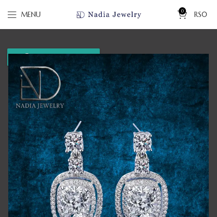
0
MENU
RS
0
WhatsApp us