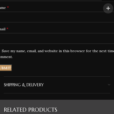
*
ame
*
mail
Save my name, email, and website in this browser for the next tim
omment.
SHIPPING & DELIVERY
RELATED PRODUCTS