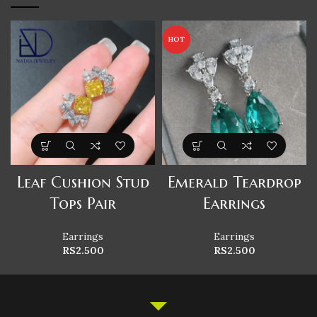
HOT
Leaf Cushion Stud
Emerald Teardrop
Tops Pair
Earrings
Earrings
Earrings
RS
2.500
RS
2.500