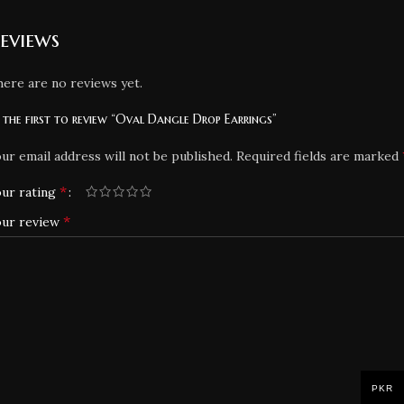
eviews
ere are no reviews yet.
 the first to review “Oval Dangle Drop Earrings”
ur email address will not be published.
Required fields are marked
*
ur rating
*
our review
PKR