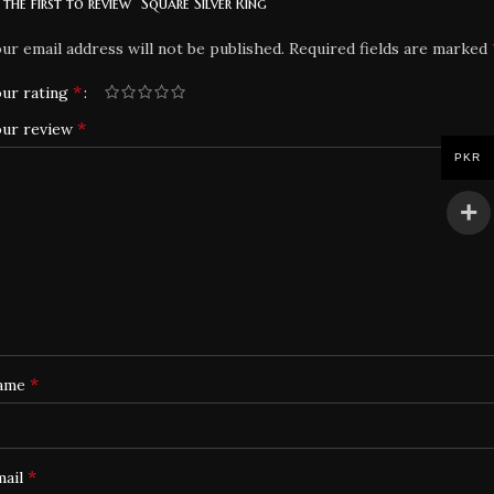
 the first to review “Square Silver Ring”
ur email address will not be published.
Required fields are marked
*
ur rating
*
our review
PKR
*
ame
*
mail