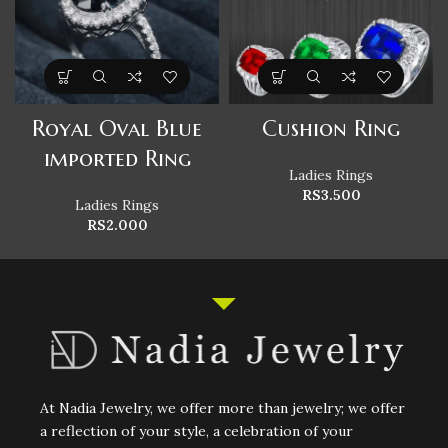
Royal Oval Blue
Cushion Ring
imported Ring
Ladies Rings
RS
3.500
Ladies Rings
RS
2.000
At Nadia Jewelry, we offer more than jewelry; we offer
a reflection of your style, a celebration of your