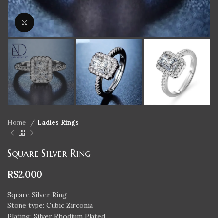
Click to enlarge
Home
Ladies Rings
Square Silver Ring
RS
2.000
Square Silver Ring
Stone type: Cubic Zirconia
Plating: Silver Rhodium Plated