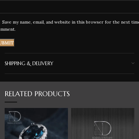
Save my name, email, and website in this browser for the next tim
omment.
SHIPPING & DELIVERY
RELATED PRODUCTS