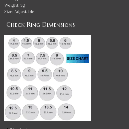
Weight: 3g
Size: Adjustable
Check Ring Dimensions