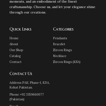
moments, and an embodiment of the finest
craftsmanship. Choose us, and let your elegance shine
through our creations.
Quick Links
Categories
Home
Pendants
About
Bracelet
Our Shop
Zircon Rings
Catalog
Necklace
Contact
Zircon Rings (KSA)
Contact Us
Address PAK: Phase-1, KDA,
Kohat Pakistan.
Phone: +92 3359660077
(Pakistan)