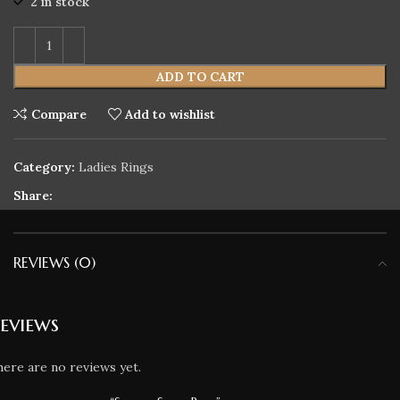
2 in stock
ADD TO CART
Compare
Add to wishlist
Category:
Ladies Rings
Share:
REVIEWS (0)
eviews
ere are no reviews yet.