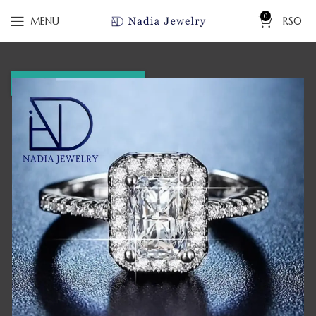
0
MENU
RS
0
WhatsApp us