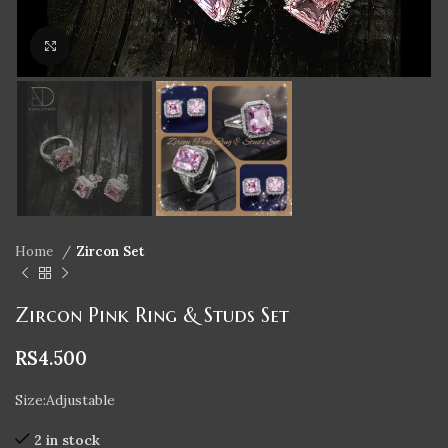
Click to enlarge
Home
Zircon Set
Zircon Pink Ring & Studs Set
RS
4.500
Size:Adjustable
2 in stock