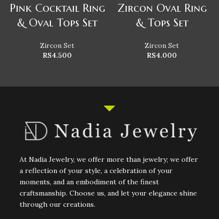
Pink Cocktail Ring
Zircon Oval Ring
& Oval Tops Set
& Tops Set
Zircon Set
Zircon Set
RS
4.500
RS
4.000
At Nadia Jewelry, we offer more than jewelry; we offer
a reflection of your style, a celebration of your
moments, and an embodiment of the finest
craftsmanship. Choose us, and let your elegance shine
through our creations.