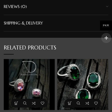
REVIEWS (0)
SHIPPING & DELIVERY
PKR
RELATED PRODUCTS