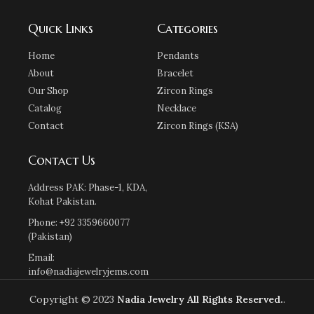
Quick Links
Categories
Home
Pendants
About
Bracelet
Our Shop
Zircon Rings
Catalog
Necklace
Contact
Zircon Rings (KSA)
Contact Us
Address PAK: Phase-1, KDA,
Kohat Pakistan.
Phone: +92 3359660077
(Pakistan)
Email:
info@nadiajewelryjems.com
Copyright © 2023
Nadia Jewelry
All Rights Reserved.
.