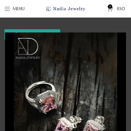
0
MENU
RS
0
WhatsApp us