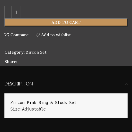
ADD TO CART
Compare
Add to wishlist
Category:
Zircon Set
Share:
DESCRIPTION
Zircon Pink Ring & Studs Set
