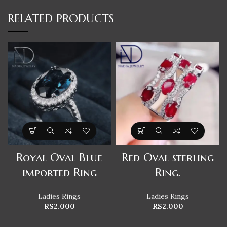
RELATED PRODUCTS
Royal Oval Blue
Red Oval sterling
imported Ring
Ring.
Ladies Rings
Ladies Rings
RS
2.000
RS
2.000