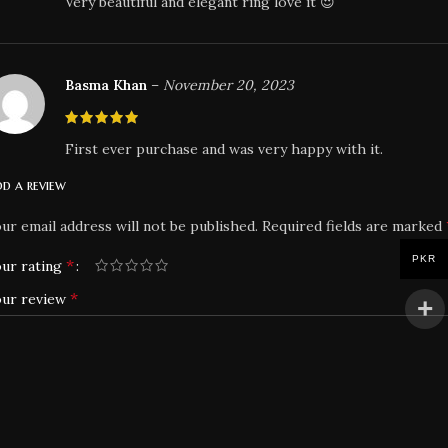
Very beautiful and elegant ring love it 😍
Basma Khan
–
November 20, 2023
First ever purchase and was very happy with it.
d a review
ur email address will not be published.
Required fields are marked
PKR
*
ur rating
*
our review