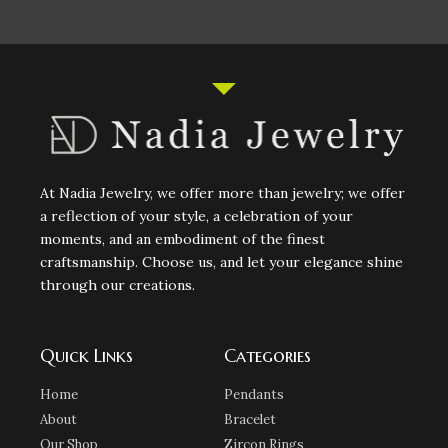
At Nadia Jewelry, we offer more than jewelry; we offer
a reflection of your style, a celebration of your
moments, and an embodiment of the finest
craftsmanship. Choose us, and let your elegance shine
through our creations.
Quick Links
Categories
Home
Pendants
About
Bracelet
Our Shop
Zircon Rings