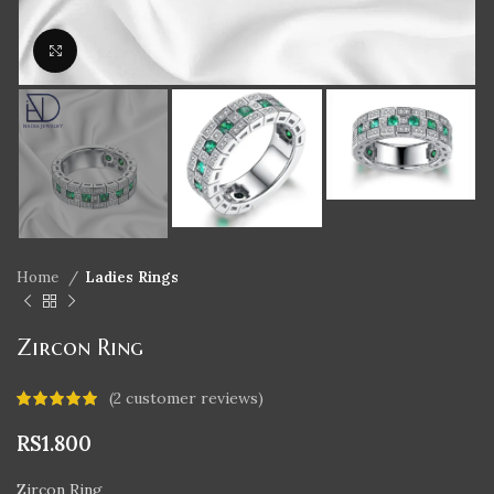
Click to enlarge
Home
Ladies Rings
Zircon Ring
(
2
customer reviews)
RS
1.800
Zircon Ring