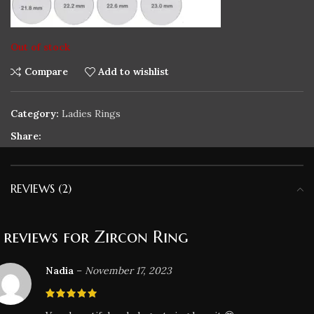
Out of stock
Compare
Add to wishlist
Category:
Ladies Rings
Share:
REVIEWS (2)
 reviews for
Zircon Ring
Nadia
–
November 17, 2023