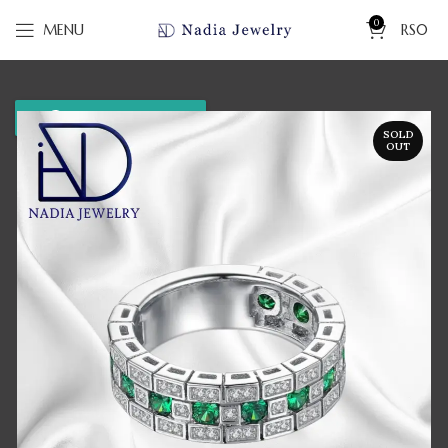
0
MENU
RS
0
WhatsApp us
SOLD
OUT