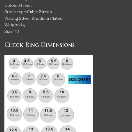
Colour:Green
Stone type:Cubic Zircon
Plating:Silver Rhodium Plated
Weight:4g
Size:7,8
Check Ring Dimensions