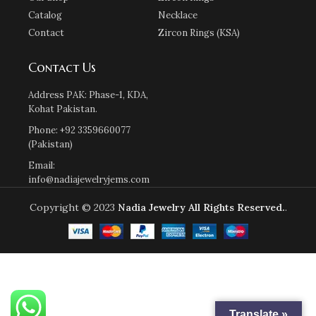
Catalog
Necklace
Contact
Zircon Rings (KSA)
Contact Us
Address PAK: Phase-1, KDA,
Kohat Pakistan.
Phone: +92 3359660077
(Pakistan)
Email:
info@nadiajewelryjems.com
Copyright © 2023
Nadia Jewelry
All Rights Reserved.
.
Translate »