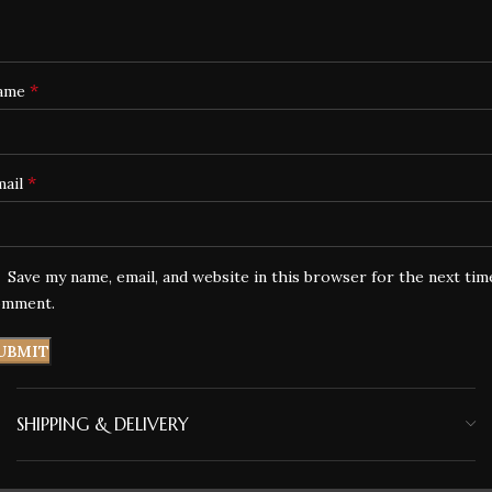
*
ame
*
mail
Save my name, email, and website in this browser for the next tim
omment.
SHIPPING & DELIVERY