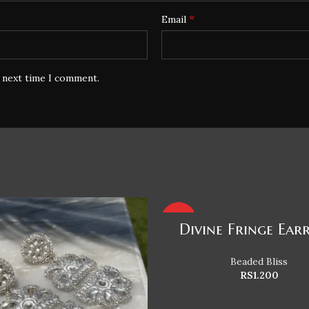
*
Email
e next time I comment.
HOT
Divine Fringe Ear
Beaded Bliss
RS
1.200