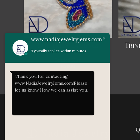
www.nadiajewelryjems.com
Butterfly Earrings
Trin
Typically replies within minutes
Beaded Bliss
RS
800
Thank you for contacting
www.NadiaJewelryJems.com!Please
let us know How we can assist you.
Q