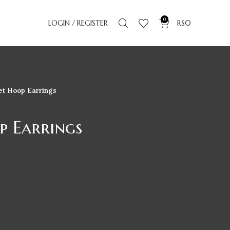
0
LOGIN / REGISTER
RS
0
et Hoop Earrings
p Earrings