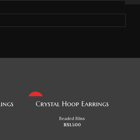
HOT
HOT
rings
Crystal Hoop Earrings
Beaded Bliss
RS
1.500