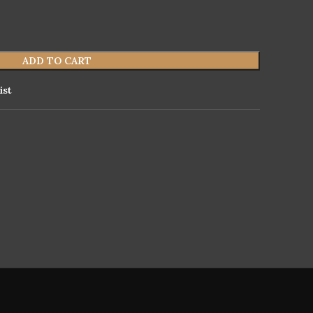
ADD TO CART
ist