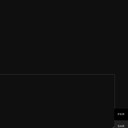
PKR
SAR