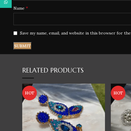
WhatsApp
*
Name
Save my name, email, and website in this browser for th
RELATED PRODUCTS
HOT
HOT