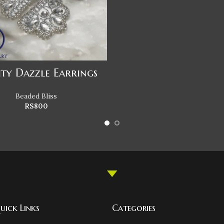
ity Dazzle Earrings
Beaded Bliss
RS
800
uick Links
Categories