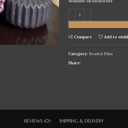
Available on backorder
Compare
Add to wishl
Category:
Beaded Bliss
Share:
REVIEWS (0)
SHIPPING & DELIVERY