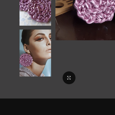
Click to enlarge