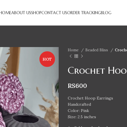
HOME
ABOUT US
SHOP
CONTACT US
ORDER TRACKING
BLOG
Home
Beaded Bliss
Croch
HOT
Crochet Hoo
RS
600
Crochet Hoop Earrings
Handcrafted
Color: Pink
Size: 2.5 inches