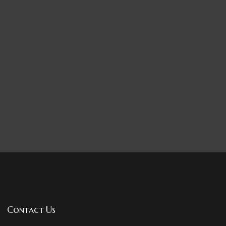
Contact Us