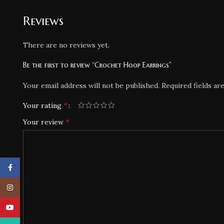
Reviews
There are no reviews yet.
Be the first to review “Crochet Hoop Earrings”
Your email address will not be published.
Required fields a
*
Your rating
*
Your review
Facebook
Instagram
YouTube