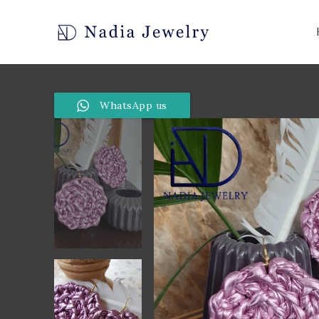
WhatsApp us