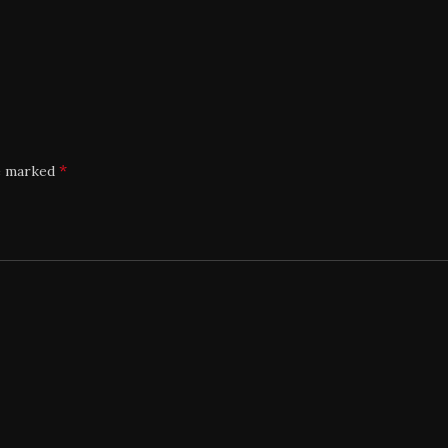
*
re marked