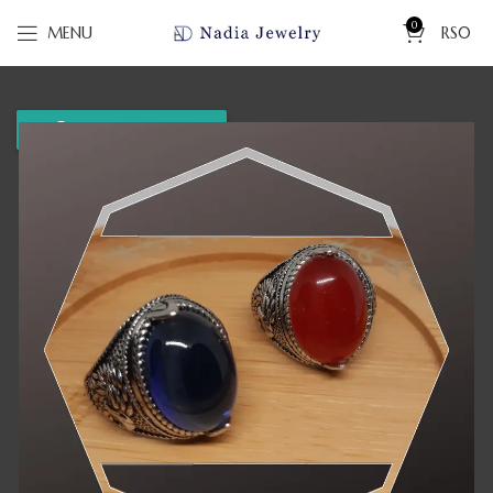
0
MENU
RS
0
WhatsApp us