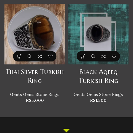
Thai Silver Turkish
Black Aqeeq
Ring
Turkish Ring
Gents Gems Stone Rings
Gents Gems Stone Rings
RS
5.000
RS
1.500