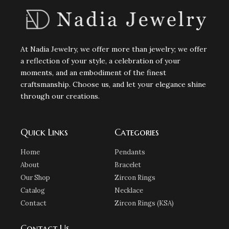
At Nadia Jewelry, we offer more than jewelry; we offer
a reflection of your style, a celebration of your
moments, and an embodiment of the finest
craftsmanship. Choose us, and let your elegance shine
through our creations.
Quick Links
Categories
Home
Pendants
About
Bracelet
Our Shop
Zircon Rings
Catalog
Necklace
Contact
Zircon Rings (KSA)
Contact Us