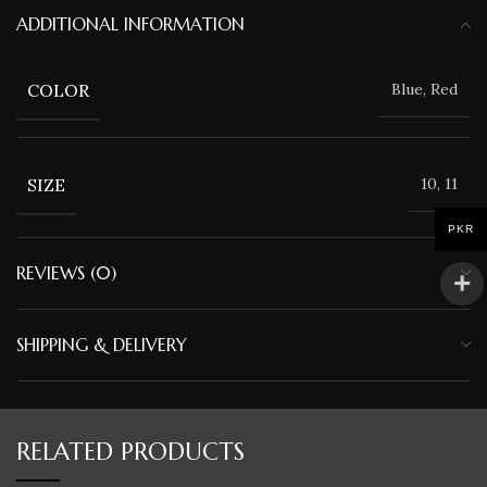
ADDITIONAL INFORMATION
COLOR
Blue, Red
SIZE
10, 11
PKR
REVIEWS (0)
SHIPPING & DELIVERY
RELATED PRODUCTS