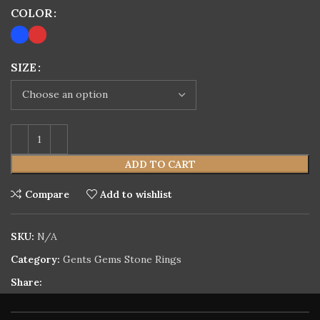
COLOR
SIZE
ADD TO CART
Compare
Add to wishlist
SKU:
N/A
Category:
Gents Gems Stone Rings
Share: