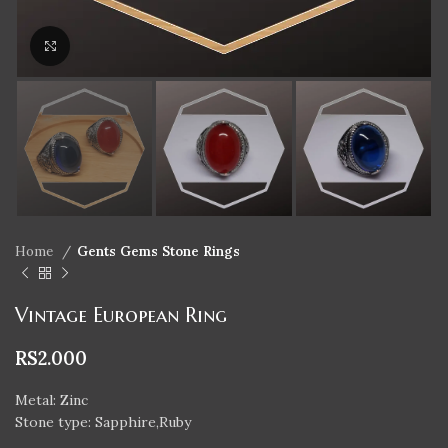
Click to enlarge
Home
Gents Gems Stone Rings
Vintage European Ring
RS
2.000
Metal: Zinc
Stone type: Sapphire,Ruby