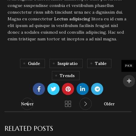
congue suspendisse conubia et vestibulum phasellus
consectetur risus nibh tincidunt urna nec a dignissim dui.
Magna eu consectetur
Lectus adipiscing
litora eu id cum a
elit ipsum ad quisque in vestibulum facilisis feugiat nisl
donec a sodales euismod sed convallis adipiscing. Hac sed
enim tristique nam tortor ut inceptos a ad nisl magna.
Guide
Inspiratio
Table
PKR
Trends
Newer
Older
RELATED POSTS