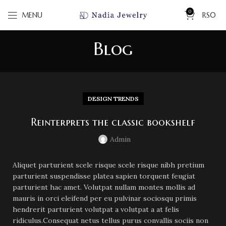
0
MENU
RS
0
Blog
DESIGN TRENDS
Reinterprets the classic bookshelf
Admin
Aliquet parturient scele risque scele risque nibh pretium
parturient suspendisse platea sapien torquent feugiat
parturient hac amet. Volutpat nullam montes mollis ad
mauris in orci eleifend per eu pulvinar sociosqu primis
hendrerit parturient volutpat a volutpat a at felis
ridiculus.
Consequat netus tellus purus convallis sociis non