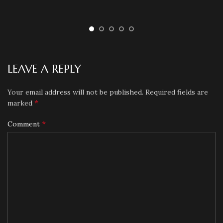
LEAVE A REPLY
Your email address will not be published.
Required fields are
*
marked
*
Comment