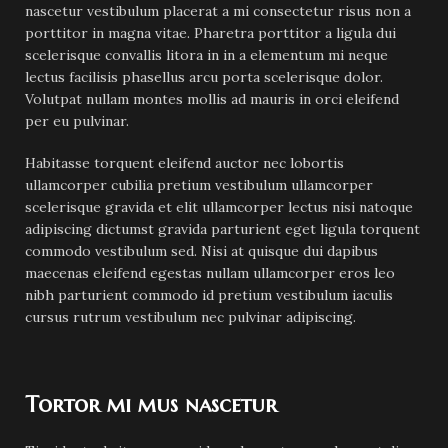
nascetur vestibulum placerat a mi consectetur risus non a
porttitor in magna vitae. Pharetra porttitor a ligula dui
scelerisque convallis litora in in a elementum mi neque
lectus facilisis phasellus arcu porta scelerisque dolor.
Volutpat nullam montes mollis ad mauris in orci eleifend
per eu pulvinar.
Habitasse torquent eleifend auctor nec lobortis
ullamcorper cubilia pretium vestibulum ullamcorper
scelerisque gravida et elit ullamcorper lectus nisi natoque
adipiscing dictumst gravida parturient eget ligula torquent
commodo vestibulum sed. Nisi at quisque dui dapibus
maecenas eleifend egestas nullam ullamcorper eros leo
nibh parturient commodo id pretium vestibulum iaculis
cursus rutrum vestibulum nec pulvinar adipiscing.
Tortor mi mus nascetur