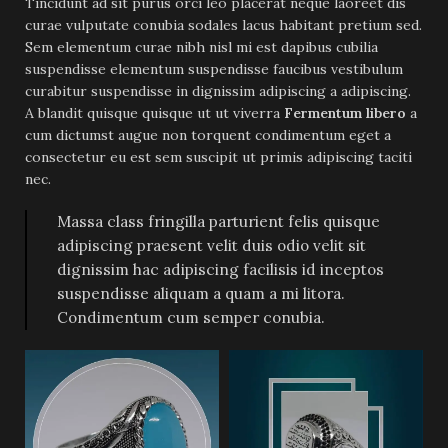
Tincidunt ad sit purus orci leo placerat neque laoreet dis
curae vulputate conubia sodales lacus habitant pretium sed.
Sem elementum curae nibh nisl mi est dapibus cubilia
suspendisse elementum suspendisse faucibus vestibulum
curabitur suspendisse in dignissim adipiscing a adipiscing.
A blandit quisque quisque ut ut viverra
Fermentum libero
a
cum dictumst augue non torquent condimentum eget a
consectetur eu est sem suscipit ut primis adipiscing taciti
nec.
Massa class fringilla parturient felis quisque
adipiscing praesent velit duis odio velit sit
dignissim hac adipiscing facilisis id inceptos
suspendisse aliquam a quam a mi litora.
Condimentum cum semper conubia.