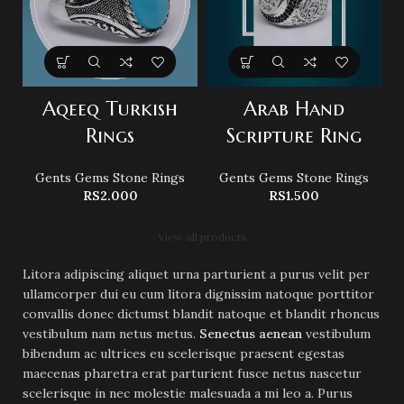
Aqeeq Turkish
Arab Hand
B
Rings
Scripture Ring
Gents Gems Stone Rings
Gents Gems Stone Rings
RS
2.000
RS
1.500
View all products
Litora adipiscing aliquet urna parturient a purus velit per
ullamcorper dui eu cum litora dignissim natoque porttitor
convallis donec dictumst blandit natoque et blandit rhoncus
vestibulum nam netus metus.
Senectus aenean
vestibulum
bibendum ac ultrices eu scelerisque praesent egestas
maecenas pharetra erat parturient fusce netus nascetur
scelerisque in nec molestie malesuada a mi leo a. Purus