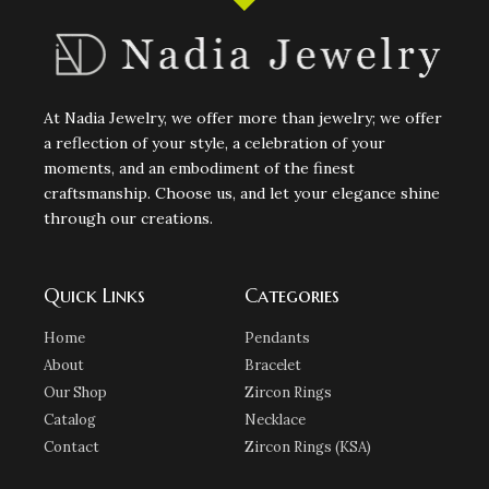
At Nadia Jewelry, we offer more than jewelry; we offer
a reflection of your style, a celebration of your
moments, and an embodiment of the finest
craftsmanship. Choose us, and let your elegance shine
through our creations.
Quick Links
Categories
Home
Pendants
About
Bracelet
Our Shop
Zircon Rings
Catalog
Necklace
Contact
Zircon Rings (KSA)