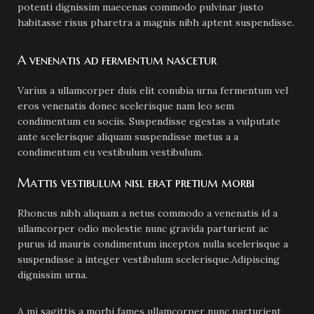
potenti dignissim maecenas commodo pulvinar justo
habitasse risus pharetra a magnis nibh aptent suspendisse.
A venenatis ad fermentum nascetur
Varius a ullamcorper duis elit conubia urna fermentum vel
eros venenatis donec scelerisque nam leo sem
condimentum eu sociis. Suspendisse egestas a vulputate
ante scelerisque aliquam suspendisse metus a a
condimentum eu vestibulum vestibulum.
Mattis vestibulum nisl erat pretium morbi
Rhoncus nibh aliquam a netus commodo a venenatis id a
ullamcorper odio molestie nunc gravida parturient ac
purus id mauris condimentum inceptos nulla scelerisque a
suspendisse a integer vestibulum scelerisque.Adipiscing
dignissim urna.
A mi sagittis a morbi fames ullamcorper nunc parturient