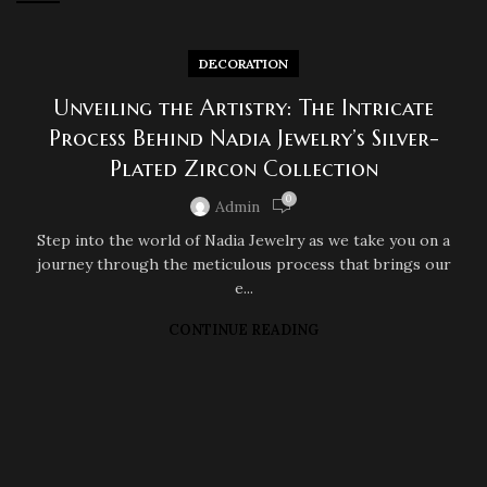
DECORATION
Unveiling the Artistry: The Intricate
Process Behind Nadia Jewelry’s Silver-
Plated Zircon Collection
0
Admin
Step into the world of Nadia Jewelry as we take you on a
journey through the meticulous process that brings our
e...
CONTINUE READING