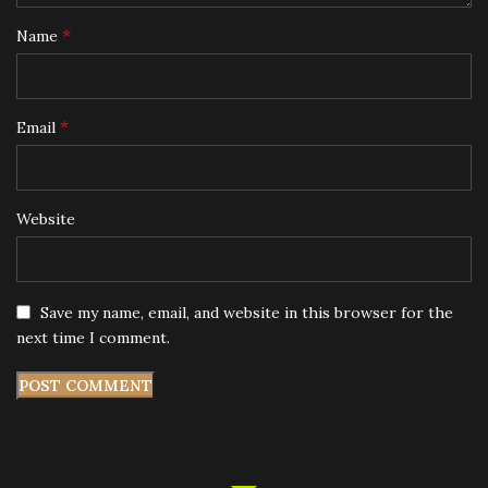
*
Name
*
Email
Website
Save my name, email, and website in this browser for the
next time I comment.